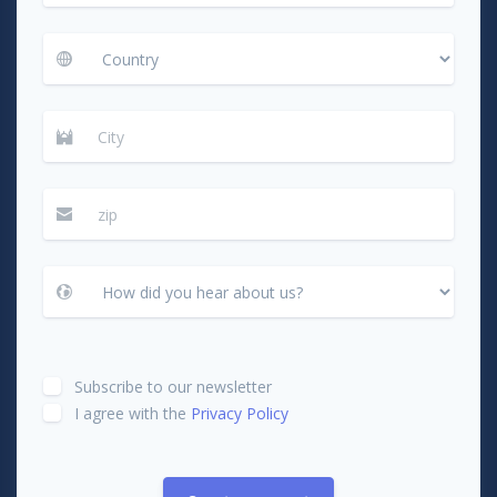
Subscribe to our newsletter
I agree with the
Privacy Policy