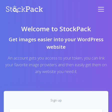
Welcome to StockPack
Get images easier into your WordPress
website
An account gets you access to your token, you can link
your favorite image providers and then easily get them on
any website you need it.
Sign up