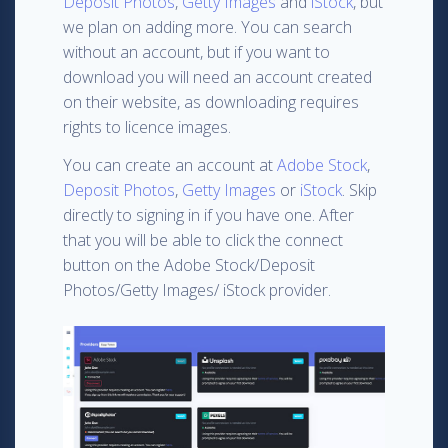
Deposit Photos
,
Getty Images
and
iStock
, but
we plan on adding more. You can search
without an account, but if you want to
download you will need an account created
on their website, as downloading requires
rights to licence images.
You can create an account at
Adobe Stock
,
Deposit Photos
,
Getty Images
or
iStock
. Skip
directly to signing in if you have one. After
that you will be able to click the connect
button on the Adobe Stock/Deposit
Photos/Getty Images/ iStock provider.