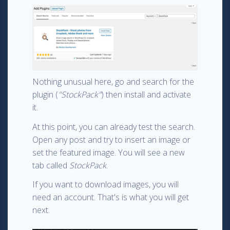
Nothing unusual here, go and search for the
plugin (
"StockPack"
) then install and activate
it.
At this point, you can already test the search.
Open any post and try to insert an image or
set the featured image. You will see a new
tab called
StockPack
.
If you want to download images, you will
need an account. That's is what you will get
next.