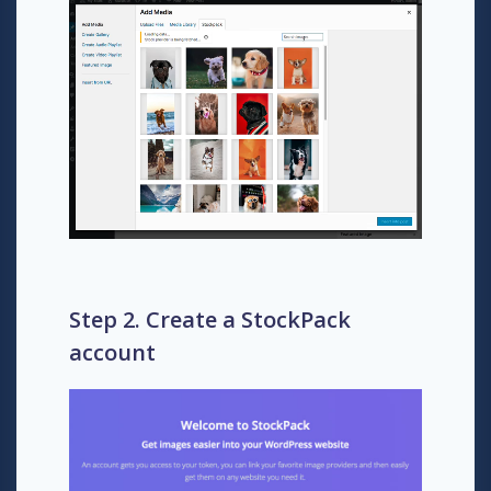
Step 2. Create a StockPack
account