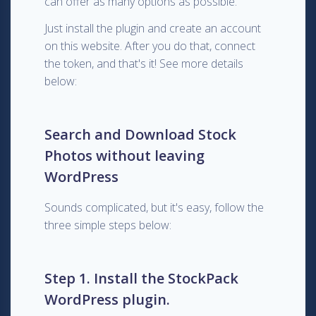
can offer as many options as possible.
Just install the plugin and create an account
on this website. After you do that, connect
the token, and that's it! See more details
below:
Search and Download Stock
Photos without leaving
WordPress
Sounds complicated, but it's easy, follow the
three simple steps below:
Step 1. Install the StockPack
WordPress plugin.