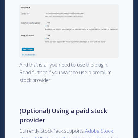
And that is all you need to use the plugin.
Read further if you want to use a premium
stock provider
(Optional) Using a paid stock
provider
Currently StockPack supports
Adobe Stock
,