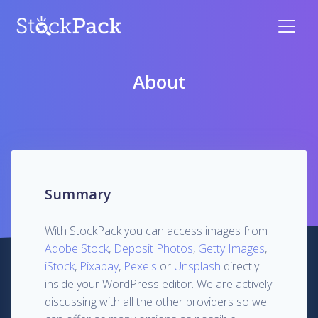
About
Summary
With StockPack you can access images from
Adobe Stock
,
Deposit Photos
,
Getty Images
,
iStock
,
Pixabay
,
Pexels
or
Unsplash
directly
inside your WordPress editor. We are actively
discussing with all the other providers so we