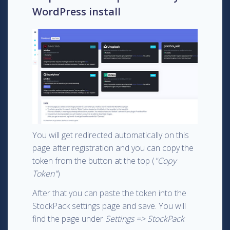
WordPress install
You will get redirected automatically on this
page after registration and you can copy the
token from the button at the top (
"Copy
Token"
)
After that you can paste the token into the
StockPack settings page and save. You will
find the page under
Settings => StockPack