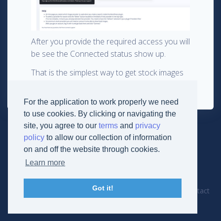
After you provide the required access you will
be see the Connected status show up.
That is the simplest way to get stock images
in WordPress: via StockPack.
For the application to work properly we need
to use cookies. By clicking or navigating the
site, you agree to our
terms
and
privacy
policy
to allow our collection of information
on and off the website through cookies.
Learn more
© 2019
Derikon Development
Got it!
Cookies
Terms
Privacy
Documentation
Contact