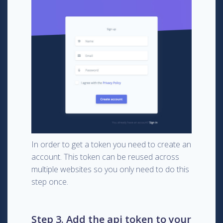
In order to get a token you need to create an
account. This token can be reused across
multiple websites so you only need to do this
step once.
Step 3. Add the api token to your