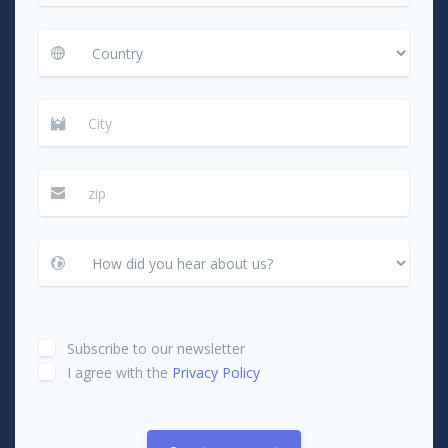
Subscribe to our newsletter
I agree with the
Privacy Policy