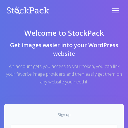
Welcome to StockPack
Get images easier into your WordPress
website
An account gets you access to your token, you can link
your favorite image providers and then easily get them on
any website you need it.
Sign up