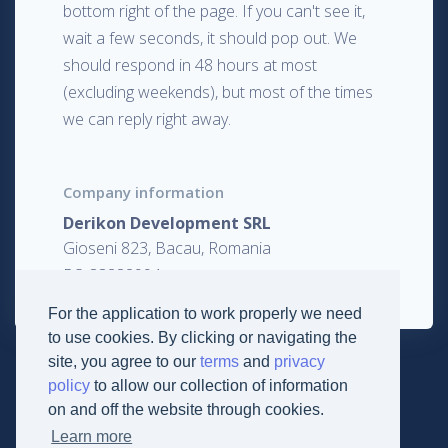
bottom right of the page. If you can't see it,
wait a few seconds, it should pop out. We
should respond in 48 hours at most
(excluding weekends), but most of the times
we can reply right away.
Company information
Derikon Development SRL
Gioseni 823, Bacau, Romania
RO 33282994
For the application to work properly we need
to use cookies. By clicking or navigating the
site, you agree to our
terms
and
privacy
policy
to allow our collection of information
on and off the website through cookies.
Learn more