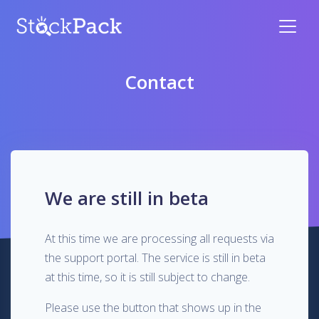
Contact
We are still in beta
At this time we are processing all requests via
the support portal. The service is still in beta
at this time, so it is still subject to change.
Please use the button that shows up in the