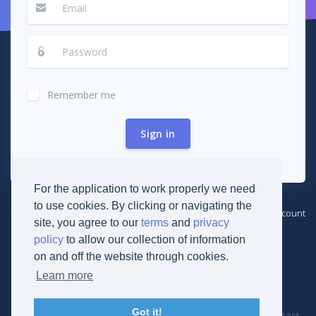
Remember me
Sign in
For the application to work properly we need
to use cookies. By clicking or navigating the
Forgot password?
Create new account
site, you agree to our
terms
and
privacy
policy
to allow our collection of information
on and off the website through cookies.
Learn more
© 2019
Derikon Development
Got it!
Cookies
Terms
Privacy
Documentation
Contact