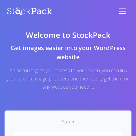
Welcome to StockPack
Get images easier into your WordPress
website
An account gets you access to your token, you can link
your favorite image providers and then easily get them on
any website you need it.
Sign in