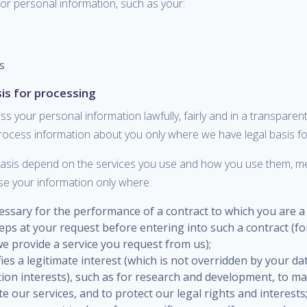
or personal information, such as your:
s
sis for processing
ss your personal information lawfully, fairly and in a transpare
process information about you only where we have legal basis fo
basis depend on the services you use and how you use them, 
se your information only where:
cessary for the performance of a contract to which you are a
eps at your request before entering into such a contract (f
e provide a service you request from us);
sfies a legitimate interest (which is not overridden by your da
tion interests), such as for research and development, to m
 our services, and to protect our legal rights and interests