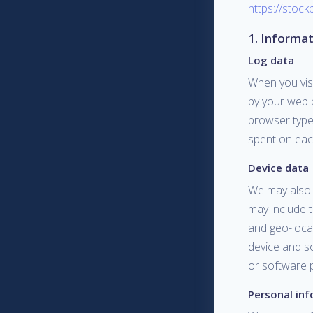
https://stock
1. Informat
Log data
When you vis
by your web 
browser type 
spent on each
Device data
We may also c
may include t
and geo-locat
device and s
or software p
Personal in