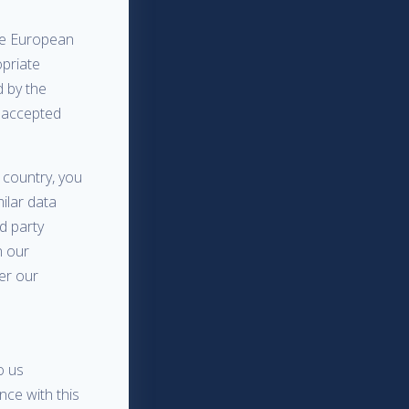
the European
opriate
 by the
y accepted
 country, you
milar data
rd party
n our
der our
o us
nce with this