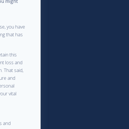
you might
se, you have
ing that has
tain this
ent loss and
. That said,
cure and
ersonal
our vital
es and