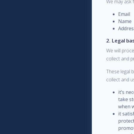
We may ask f
Email
Name
Addres
2. Legal ba
We will proce
collect and 
These legal 
collect and u
it’s ne
take st
when w
it sati
protec
promote