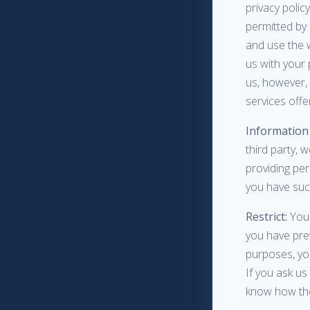
privacy polic
permitted by 
and use the 
us with your
us, however, 
services offe
Information 
third party, w
providing pe
you have suc
Restrict:
You 
you have prev
purposes, yo
If you ask us
know how the 