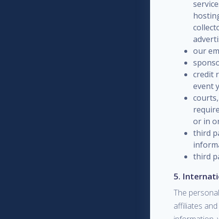
service
hosting
collec
advert
our emp
sponso
credit 
event y
courts,
require
or in o
third p
informa
third p
5. Internat
The personal
affiliates an