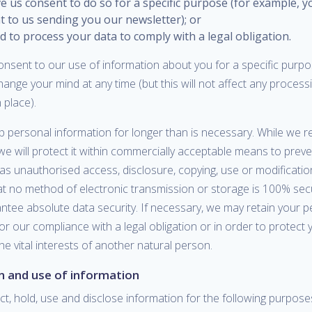
e us consent to do so for a specific purpose (for example, 
t to us sending you our newsletter); or
 to process your data to comply with a legal obligation.
nsent to our use of information about you for a specific purpo
change your mind at any time (but this will not affect any process
 place).
 personal information for longer than is necessary. While we re
we will protect it within commercially acceptable means to prev
l as unauthorised access, disclosure, copying, use or modification
at no method of electronic transmission or storage is 100% se
ntee absolute data security. If necessary, we may retain your p
or our compliance with a legal obligation or in order to protect y
the vital interests of another natural person.
on and use of information
t, hold, use and disclose information for the following purpos