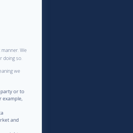
nt manner. We
r doing so.
meaning we
 party or to
or example,
ta
arket and
;