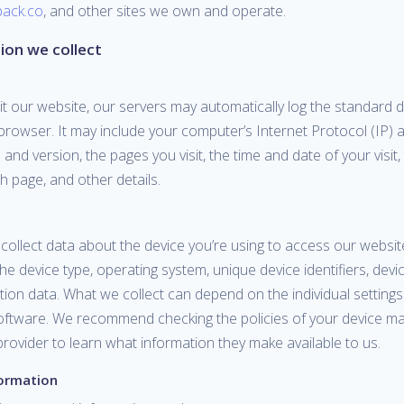
pack.co
, and other sites we own and operate.
ion we collect
it our website, our servers may automatically log the standard 
browser. It may include your computer’s Internet Protocol (IP) 
and version, the pages you visit, the time and date of your visit,
 page, and other details.
ollect data about the device you’re using to access our website
he device type, operating system, unique device identifiers, devic
ion data. What we collect can depend on the individual settings
oftware. We recommend checking the policies of your device m
rovider to learn what information they make available to us.
formation