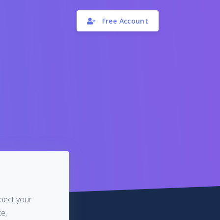
Free Account
spect your
e,