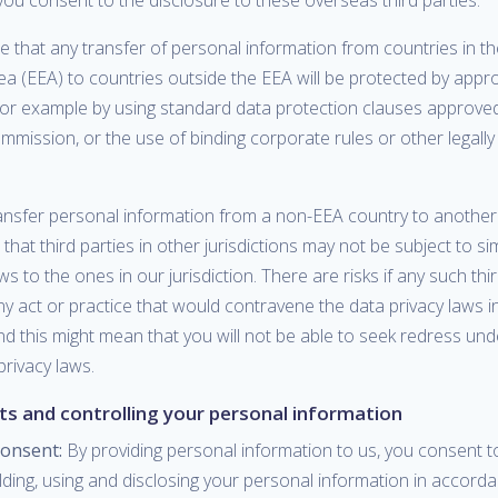
you consent to the disclosure to these overseas third parties.
e that any transfer of personal information from countries in 
a (EEA) to countries outside the EEA will be protected by appr
for example by using standard data protection clauses approved
mission, or the use of binding corporate rules or other legall
nsfer personal information from a non-EEA country to another
hat third parties in other jurisdictions may not be subject to si
ws to the ones in our jurisdiction. There are risks if any such thi
y act or practice that would contravene the data privacy laws i
and this might mean that you will not be able to seek redress un
 privacy laws.
hts and controlling your personal information
consent:
By providing personal information to us, you consent t
olding, using and disclosing your personal information in accorda