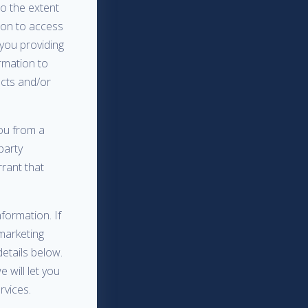
to the extent
sion to access
you providing
rmation to
ucts and/or
ou from a
 party
rant that
formation. If
marketing
etails below.
 will let you
rvices.