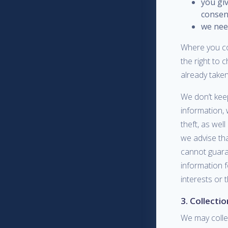
you giv
consen
we need
Where you co
the right to 
already taken
We don’t keep
information, 
theft, as wel
we advise th
cannot guara
information f
interests or 
3. Collecti
We may collec