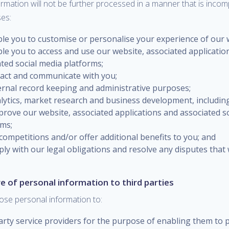
rmation will not be further processed in a manner that is incom
es:
ble you to customise or personalise your experience of our 
le you to access and use our website, associated applicatio
ted social media platforms;
tact and communicate with you;
ternal record keeping and administrative purposes;
alytics, market research and business development, includin
prove our website, associated applications and associated s
rms;
competitions and/or offer additional benefits to you; and
ply with our legal obligations and resolve any disputes that
re of personal information to third parties
ose personal information to:
arty service providers for the purpose of enabling them to p