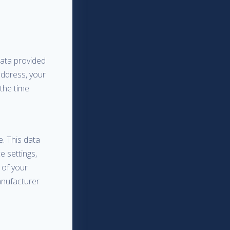
data provided
address, your
 the time
. This data
e settings,
 of your
anufacturer