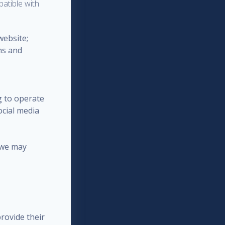
patible with
website;
ns and
g to operate
ocial media
 we may
rovide their