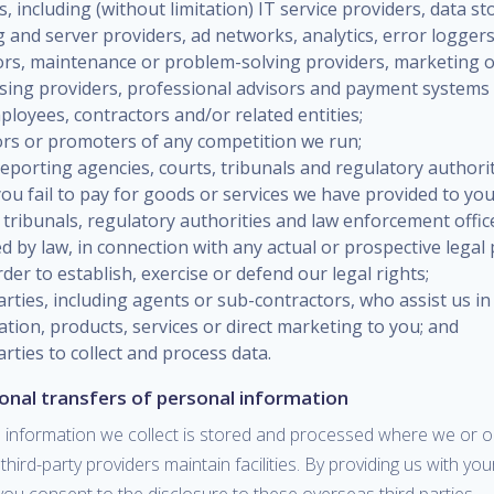
s, including (without limitation) IT service providers, data st
 and server providers, ad networks, analytics, error loggers
tors, maintenance or problem-solving providers, marketing 
ising providers, professional advisors and payment systems
loyees, contractors and/or related entities;
rs or promoters of any competition we run;
reporting agencies, courts, tribunals and regulatory authorit
ou fail to pay for goods or services we have provided to you
 tribunals, regulatory authorities and law enforcement offic
d by law, in connection with any actual or prospective legal
rder to establish, exercise or defend our legal rights;
arties, including agents or sub-contractors, who assist us in
tion, products, services or direct marketing to you; and
arties to collect and process data.
ional transfers of personal information
 information we collect is stored and processed where we or o
d third-party providers maintain facilities. By providing us with yo