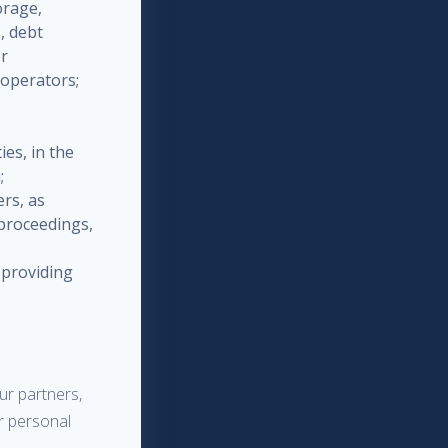
orage,
, debt
or
 operators;
ies, in the
;
ers, as
 proceedings,
 providing
ur partners,
ur personal