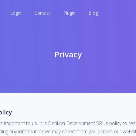
Login
Contact
Plugin
Blog
Privacy
olicy
is important to us. It is Derikon Development SRL's policy to re
rding any information we may collect from you across our websit