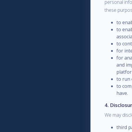
personal info
these purpos
to ena
to enab
associa
to con
for in
for an
and im
platfo
to run 
to com
have.
4. Disclosu
We may discl
third p