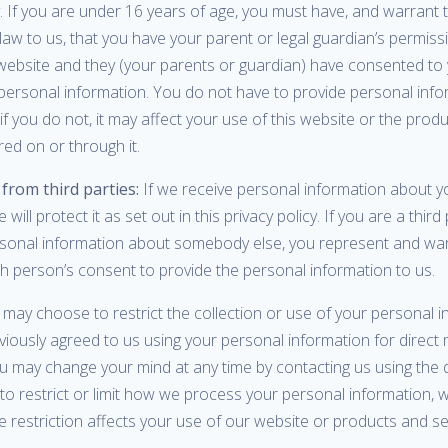
y. If you are under 16 years of age, you must have, and warrant 
law to us, that you have your parent or legal guardian’s permis
website and they (your parents or guardian) have consented to 
 personal information. You do not have to provide personal info
if you do not, it may affect your use of this website or the prod
red on or through it.
from third parties:
If we receive personal information about y
e will protect it as set out in this privacy policy. If you are a third
rsonal information about somebody else, you represent and war
h person’s consent to provide the personal information to us.
may choose to restrict the collection or use of your personal in
iously agreed to us using your personal information for direct 
u may change your mind at any time by contacting us using the d
 to restrict or limit how we process your personal information, we
restriction affects your use of our website or products and se