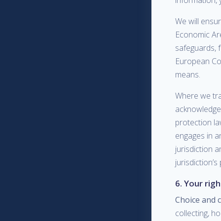
information, 
We will ensur
Economic Are
safeguards, 
European Com
means.
Where we tra
acknowledge t
protection la
engages in an
jurisdiction 
jurisdiction’s
6. Your rig
Choice and 
collecting, h