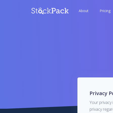
About
Pricing
Privacy P
Your privacy 
privacy rega