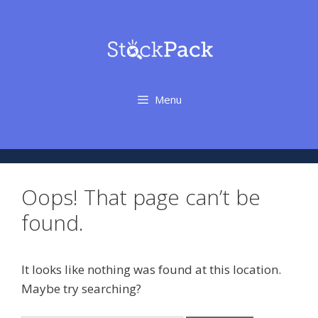
Skip
to
content
Menu
Oops! That page can’t be
found.
It looks like nothing was found at this location.
Maybe try searching?