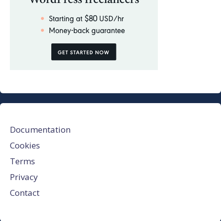
Documentation
Cookies
Terms
Privacy
Contact